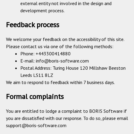
external entity not involved in the design and
development process.
Feedback process
We welcome your feedback on the accessibility of this site.
Please contact us via one of the following methods:
Phone: +443300414880
E-mail:
info@boris-software.com
Postal Address: Turing House 120 Millshaw Beeston
Leeds LS11 8LZ
We aim to respond to feedback within 7 business days.
Formal complaints
You are entitled to lodge a complaint to BORIS Software if
you are dissatisfied with our response. To do so, please email
support@boris-software.com