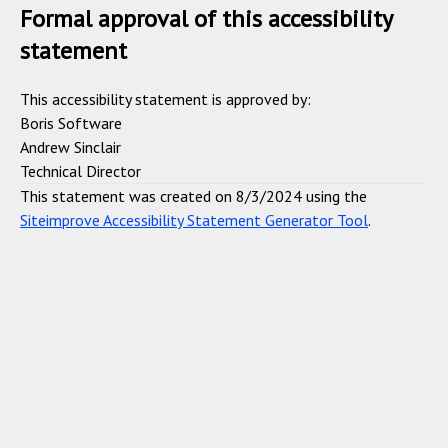
Formal approval of this accessibility
statement
This accessibility statement is approved by:
Boris Software
Andrew Sinclair
Technical Director
This statement was created on 8/3/2024 using the
Siteimprove Accessibility Statement Generator Tool
.