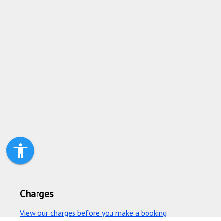
accessibility
Charges
View our charges before you make a booking