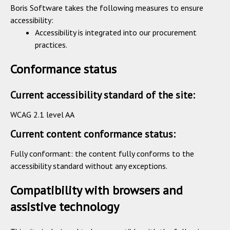
Boris Software takes the following measures to ensure
accessibility:
Accessibility is integrated into our procurement
practices.
Conformance status
Current accessibility standard of the site:
WCAG 2.1 level AA
Current content conformance status:
Fully conformant: the content fully conforms to the
accessibility standard without any exceptions.
Compatibility with browsers and
assistive technology