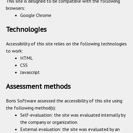
This site is designed to be compatible with the following
browsers:
Google Chrome
Technologies
Accessibility of this site relies on the following technologies
to work:
HTML
CSS
Javascript
Assessment methods
Boris Software assessed the accessibility of this site using
the following method(s):
Self-evaluation: the site was evaluated internally by
the company or organization.
External evaluation: the site was evaluated by an