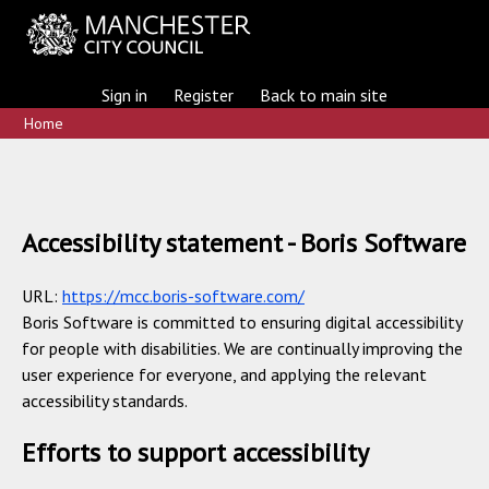
Sign in
Register
Back to main site
Home
Accessibility statement - Boris Software
URL:
https://mcc.boris-software.com/
Boris Software is committed to ensuring digital accessibility
for people with disabilities. We are continually improving the
user experience for everyone, and applying the relevant
accessibility standards.
Efforts to support accessibility